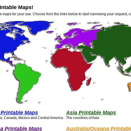
intable Maps!
e maps for your use. Choose from the links below to start narrowing your request, o
 Printable Maps
Asia Printable Maps
ca, Canada, Mexico and Central America
The countries of Asia
a Printable Maps
Australia/Oceana Printab