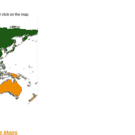
r click on the map.
le Maps