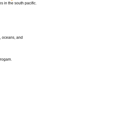
s in the south pacific.
s, oceans, and
progam.