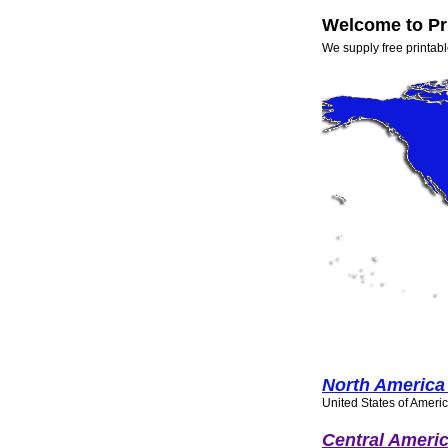
Welcome to Pr
We supply free printabl
North America
United States of Ameri
Central Americ