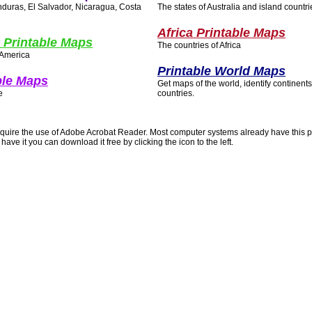
duras, El Salvador, Nicaragua, Costa
The states of Australia and island countrie
Africa Printable Maps
 Printable Maps
The countries of Africa
 America
Printable World Maps
ble Maps
Get maps of the world, identify continent
e
countries.
quire the use of Adobe Acrobat Reader. Most computer systems already have this 
 have it you can download it free by clicking the icon to the left.