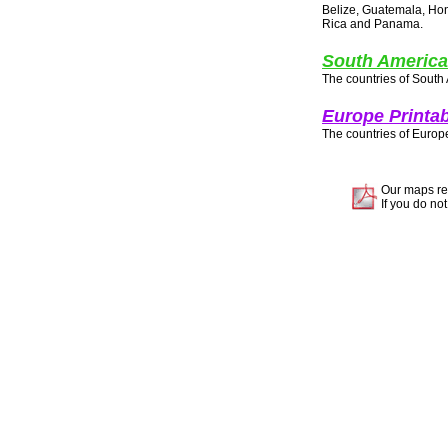
Belize, Guatemala, Hon
Rica and Panama.
South America
The countries of South
Europe Printa
The countries of Europ
Our maps re
If you do not